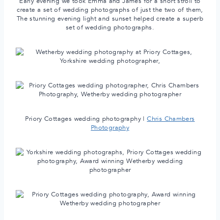
Early evening we took Emma and James for a short stroll to
create a set of wedding photographs of just the two of them,
The stunning evening light and sunset helped create a superb
set of wedding photographs.
Priory Cottages wedding photography |
Chris Chambers
Photography