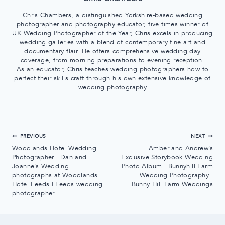
Chris Chambers, a distinguished Yorkshire-based wedding
photographer and photography educator, five times winner of
UK Wedding Photographer of the Year, Chris excels in producing
wedding galleries with a blend of contemporary fine art and
documentary flair. He offers comprehensive wedding day
coverage, from morning preparations to evening reception.
As an educator, Chris teaches wedding photographers how to
perfect their skills craft through his own extensive knowledge of
wedding photography
Post
PREVIOUS
NEXT
Woodlands Hotel Wedding
Amber and Andrew’s
navigation
Photographer | Dan and
Exclusive Storybook Wedding
Joanne’s Wedding
Photo Album | Bunnyhill Farm
photographs at Woodlands
Wedding Photography |
Hotel Leeds | Leeds wedding
Bunny Hill Farm Weddings
photographer