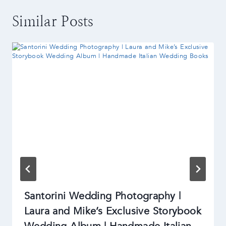
Similar Posts
Santorini Wedding Photography |
Laura and Mike’s Exclusive Storybook