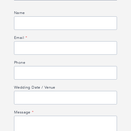
Name
Email
*
Phone
Wedding Date / Venue
Message
*