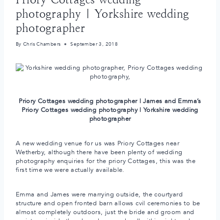
photography | Yorkshire wedding
photographer
By
Chris Chambers
September 3, 2018
Priory Cottages wedding photographer | James and Emma’s
Priory Cottages wedding photography | Yorkshire wedding
photographer
A new wedding venue for us was Priory Cottages near
Wetherby, although there have been plenty of wedding
photography enquiries for the priory Cottages, this was the
first time we were actually available.
Emma and James were marrying outside, the courtyard
structure and open fronted barn allows cvil ceremonies to be
almost completely outdoors, just the bride and groom and