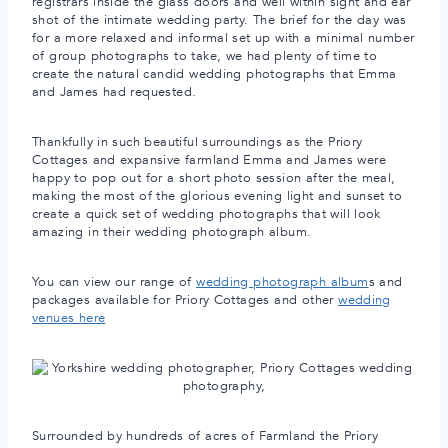
registrars inside the glass doors and well within sight and ear
shot of the intimate wedding party. The brief for the day was
for a more relaxed and informal set up with a minimal number
of group photographs to take, we had plenty of time to
create the natural candid wedding photographs that Emma
and James had requested.
Thankfully in such beautiful surroundings as the Priory
Cottages and expansive farmland Emma and James were
happy to pop out for a short photo session after the meal,
making the most of the glorious evening light and sunset to
create a quick set of wedding photographs that will look
amazing in their wedding photograph album.
You can view our range of
wedding photograph album
s and
packages available for Priory Cottages and other
wedding
venues here
Surrounded by hundreds of acres of Farmland the Priory