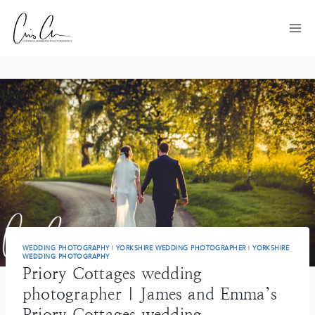
Skip
to
content
WEDDING PHOTOGRAPHY
|
YORKSHIRE WEDDING PHOTOGRAPHER
|
YORKSHIRE
WEDDING PHOTOGRAPHY
Priory Cottages wedding
photographer | James and Emma’s
Priory Cottages wedding