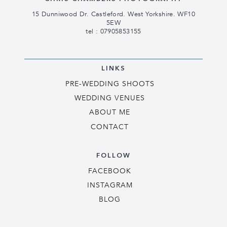
15 Dunniwood Dr. Castleford. West Yorkshire. WF10
5EW
tel : 07905853155
LINKS
PRE-WEDDING SHOOTS
WEDDING VENUES
ABOUT ME
CONTACT
FOLLOW
FACEBOOK
INSTAGRAM
BLOG