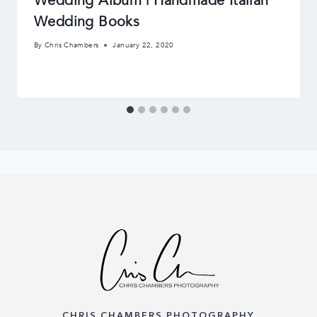
Wedding Album | Handmade Italian
Wedding Books
By
Chris Chambers
January 22, 2020
CHRIS CHAMBERS PHOTOGRAPHY