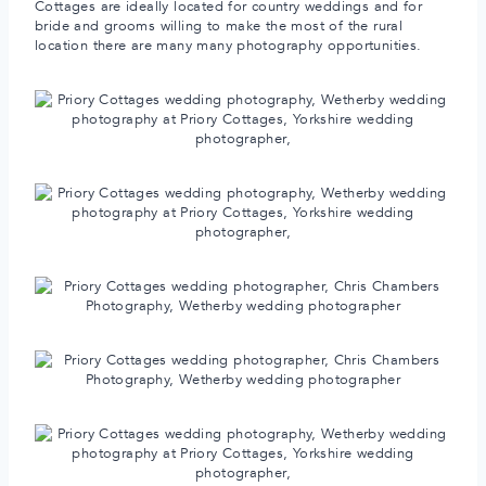
Cottages are ideally located for country weddings and for
bride and grooms willing to make the most of the rural
location there are many many photography opportunities.