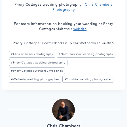
Priory Cottages wedding photography |
Chris Chambers
Photography
For more information on booking your wedding at Priory
Cottages visit their
website
.
Priory Cottages, Featherbed Ln, Near Wetherby LS24 8BN
Post
#
Chris Chambers Photography
#
North Yorkshire wedding photography
Tags:
#
Priory Cottages wedding photography
#
Priory Cottages Wetherby Weddings
#
Wetherby wedding photographer
#
Yorkshire wedding photographer
Chris Chambers