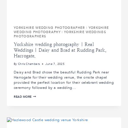
YORKSHIRE WEDDING PHOTOGRAPHER
|
YORKSHIRE
WEDDING PHOTOGRAPHY
|
YORKSHIRE WEDDINGS
PHOTOGRAPHERS
Yorkshire wedding photography | Real
Weddings | Daisy and Brad at Rudding Park,
Harrogate.
By
Chris Chambers
June 7, 2025
Daisy and Brad chose the beautiful Rudding Park near
Harrogate for their wedding venue, the onsite chapel
provided the perfect location for their celebrant wedding
ceremony followed by a wedding…
YORKSHIRE
READ MORE
WEDDING
PHOTOGRAPHY
|
REAL
WEDDINGS
|
DAISY
AND