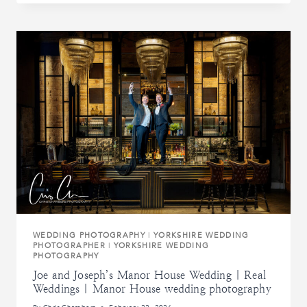
WEDDING
AT
CARLTON
TOWERS
|
REAL
WEDDINGS
|
CARLTON
TOWERS
WEDDING
PHOTOGRAPHY
WEDDING PHOTOGRAPHY
|
YORKSHIRE WEDDING
PHOTOGRAPHER
|
YORKSHIRE WEDDING
PHOTOGRAPHY
Joe and Joseph’s Manor House Wedding | Real
Weddings | Manor House wedding photography