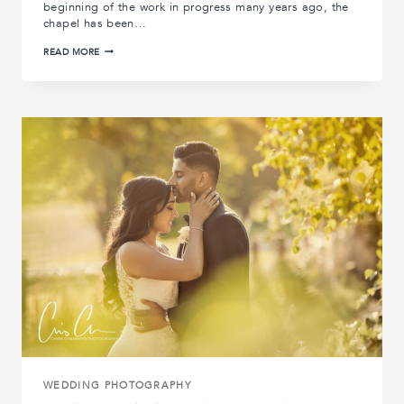
beginning of the work in progress many years ago, the
chapel has been…
ALLERTON
READ MORE
CASTLE
WEDDING
VENUE
|
CHAPEL
PHOTOSHOOT
WEDDING PHOTOGRAPHY