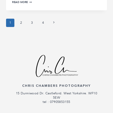
KIMBERLEY
READ MORE
AND
BEN’S
HAZLEWOOD
CASTLE
WEDDING
Page
Next
1
2
3
4
|
HAZLEWOOD
Page
CASTLE
navigation
WEDDING
PHOTOGRAPHY
CHRIS CHAMBERS PHOTOGRAPHY
15 Dunniwood Dr. Castleford. West Yorkshire. WF10
5EW
tel : 07905853155