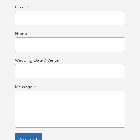
Email
*
Phone
Wedding Date / Venue
Message
*
Submit