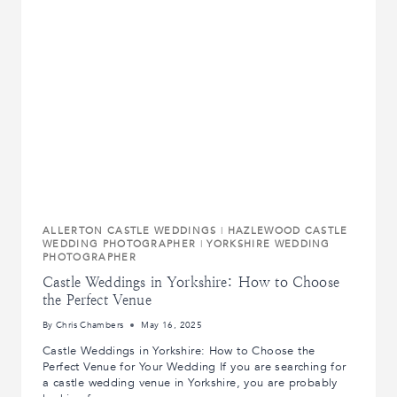
BRAD
AT
RUDDING
PARK,
HARROGATE.
ALLERTON CASTLE WEDDINGS
|
HAZLEWOOD CASTLE
WEDDING PHOTOGRAPHER
|
YORKSHIRE WEDDING
PHOTOGRAPHER
Castle Weddings in Yorkshire: How to Choose
the Perfect Venue
By
Chris Chambers
May 16, 2025
Castle Weddings in Yorkshire: How to Choose the
Perfect Venue for Your Wedding If you are searching for
a castle wedding venue in Yorkshire, you are probably