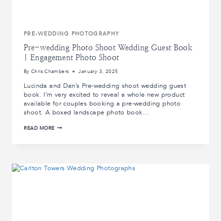
PRE-WEDDING PHOTOGRAPHY
Pre-wedding Photo Shoot Wedding Guest Book
| Engagement Photo Shoot
By
Chris Chambers
January 3, 2025
Lucinda and Dan’s Pre-wedding shoot wedding guest
book. I’m very excited to reveal a whole new product
available for couples booking a pre-wedding photo
shoot. A boxed landscape photo book…
PRE-
READ MORE
WEDDING
PHOTO
SHOOT
WEDDING
GUEST
BOOK
|
ENGAGEMENT
PHOTO
SHOOT