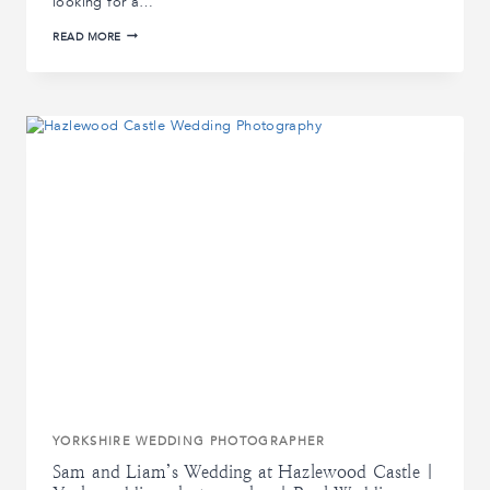
looking for a…
CASTLE
READ MORE
WEDDINGS
IN
YORKSHIRE:
HOW
TO
CHOOSE
THE
PERFECT
VENUE
YORKSHIRE WEDDING PHOTOGRAPHER
Sam and Liam’s Wedding at Hazlewood Castle |