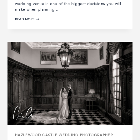
wedding venue is one of the biggest decisions you will
make when planning…
THE
READ MORE
10
BEST
YORKSHIRE
WEDDING
VENUES
HAZLEWOOD CASTLE WEDDING PHOTOGRAPHER