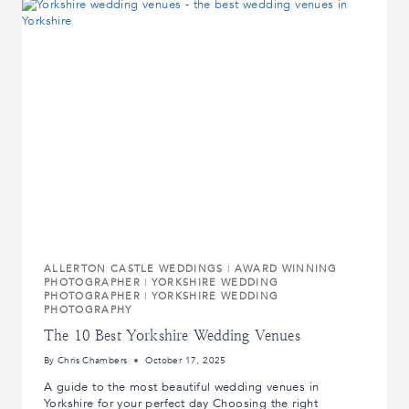
EMOTION
OF
A
PROPOSAL
ALLERTON CASTLE WEDDINGS
|
AWARD WINNING
PHOTOGRAPHER
|
YORKSHIRE WEDDING
PHOTOGRAPHER
|
YORKSHIRE WEDDING
PHOTOGRAPHY
The 10 Best Yorkshire Wedding Venues
By
Chris Chambers
October 17, 2025
A guide to the most beautiful wedding venues in
Yorkshire for your perfect day Choosing the right