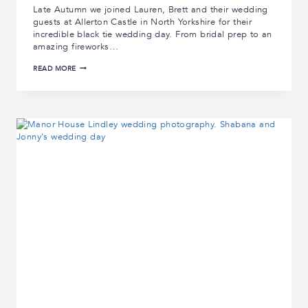
Late Autumn we joined Lauren, Brett and their wedding
guests at Allerton Castle in North Yorkshire for their
incredible black tie wedding day. From bridal prep to an
amazing fireworks…
ALLERTON
READ MORE
CASTLE
WEDDING
STORY
|
LAUREN
AND
BRETTS’
ALLERTON
CASTLE
WEDDING
PHOTOGRAPHS