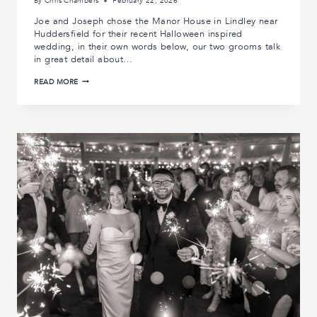
By
Chris Chambers
February 22, 2026
Joe and Joseph chose the Manor House in Lindley near
Huddersfield for their recent Halloween inspired
wedding, in their own words below, our two grooms talk
in great detail about…
JOE
READ MORE
AND
JOSEPH’S
MANOR
HOUSE
WEDDING
|
REAL
WEDDINGS
|
MANOR
HOUSE
WEDDING
PHOTOGRAPHY