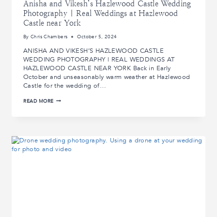
Anisha and Vikesh’s Hazlewood Castle Wedding
Photography | Real Weddings at Hazlewood
Castle near York
By
Chris Chambers
October 5, 2024
ANISHA AND VIKESH’S HAZLEWOOD CASTLE
WEDDING PHOTOGRAPHY | REAL WEDDINGS AT
HAZLEWOOD CASTLE NEAR YORK Back in Early
October and unseasonably warm weather at Hazlewood
Castle for the wedding of…
ANISHA
READ MORE
AND
VIKESH’S
HAZLEWOOD
CASTLE
WEDDING
PHOTOGRAPHY
|
REAL
WEDDINGS
AT
HAZLEWOOD
CASTLE
NEAR
YORK