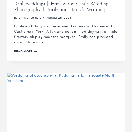
Real Weddings | Hazlewood Castle Wedding
Photography | Emily and Harry’s Wedding
By
Chris Chambers
August 26, 2025
Emily and Harry’s summer wedding was at Hazlewood
Castle near York. A fun and action filled day with a finale
firework display near the marquee. Emily has provided
more information…
REAL
READ MORE
WEDDINGS
|
HAZLEWOOD
CASTLE
WEDDING
PHOTOGRAPHY
|
EMILY
AND
HARRY’S
WEDDING