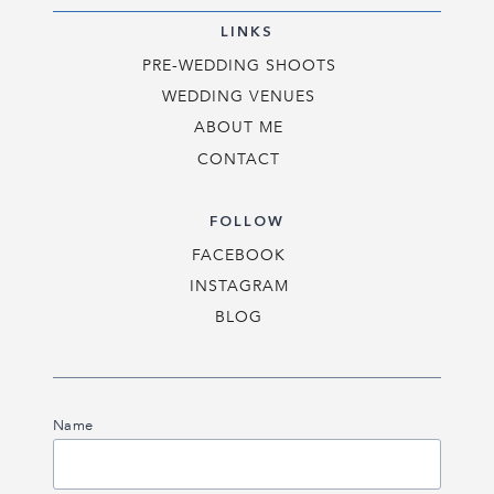
LINKS
PRE-WEDDING SHOOTS
WEDDING VENUES
ABOUT ME
CONTACT
FOLLOW
FACEBOOK
INSTAGRAM
BLOG
Name