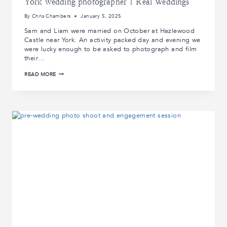
York wedding photographer | Real Weddings
By
Chris Chambers
January 5, 2025
Sam and Liam were married on October at Hazlewood
Castle near York. An activity packed day and evening we
were lucky enough to be asked to photograph and film
their…
SAM
READ MORE
AND
LIAM’S
WEDDING
AT
HAZLEWOOD
CASTLE
|
YORK
WEDDING
PHOTOGRAPHER
|
REAL
WEDDINGS