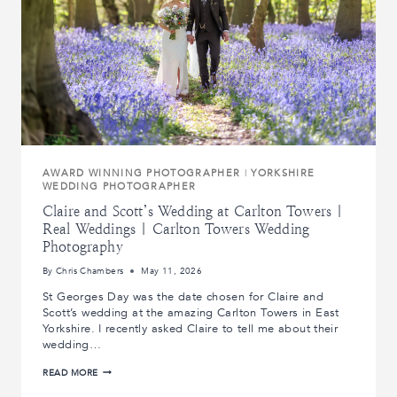
AWARD WINNING PHOTOGRAPHER
|
YORKSHIRE
WEDDING PHOTOGRAPHER
Claire and Scott’s Wedding at Carlton Towers |
Real Weddings | Carlton Towers Wedding
Photography
By
Chris Chambers
May 11, 2026
St Georges Day was the date chosen for Claire and
Scott’s wedding at the amazing Carlton Towers in East
Yorkshire. I recently asked Claire to tell me about their
wedding…
CLAIRE
READ MORE
AND
SCOTT’S