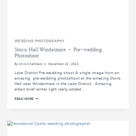
WEDDING PHOTOGRAPHY
Storrs Hall Windermere – Pre-wedding
Photoshoot
By
Chris Chambers
December 22, 2023
Lake District Pre-wedding shoot A single image from an
amazing pre-wedding photoshoot at the amazing Storrs
Hall near Windermere in the Lake District. Amazing
albeit brief winter light really added…
STORRS
READ MORE
HALL
WINDERMERE
–
PRE-
WEDDING
PHOTOSHOOT