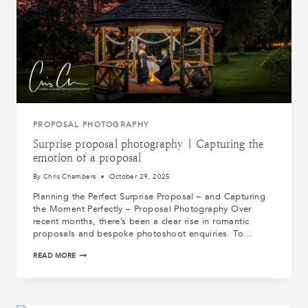
PROPOSAL PHOTOGRAPHY
Surprise proposal photography | Capturing the
emotion of a proposal
By
Chris Chambers
October 29, 2025
Planning the Perfect Surprise Proposal – and Capturing
the Moment Perfectly – Proposal Photography Over
recent months, there’s been a clear rise in romantic
proposals and bespoke photoshoot enquiries. To…
SURPRISE
READ MORE
PROPOSAL
PHOTOGRAPHY
|
CAPTURING
THE