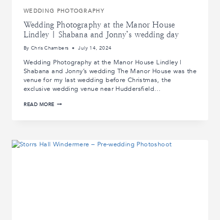
WEDDING PHOTOGRAPHY
Wedding Photography at the Manor House
Lindley | Shabana and Jonny’s wedding day
By
Chris Chambers
July 14, 2024
Wedding Photography at the Manor House Lindley |
Shabana and Jonny’s wedding The Manor House was the
venue for my last wedding before Christmas, the
exclusive wedding venue near Huddersfield…
WEDDING
READ MORE
PHOTOGRAPHY
AT
THE
MANOR
HOUSE
LINDLEY
|
SHABANA
AND
JONNY’S
WEDDING
DAY