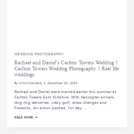
WEDDING PHOTOGRAPHY
Rachael and Daniel’s Carlton Towers Wedding |
Carlton Towers Wedding Photography | Real life
weddings
By
Chris Chambers
December 22, 2024
Rachael and Daniel were married earlier this summer at
Carlton Towers East Yorkshire. With Helicopter arrivals,
dog ring deliveries, crazy golf, dress changes and
fireworks. An action packed, fun day….
RACHAEL
READ MORE
AND
DANIEL’S
CARLTON
TOWERS