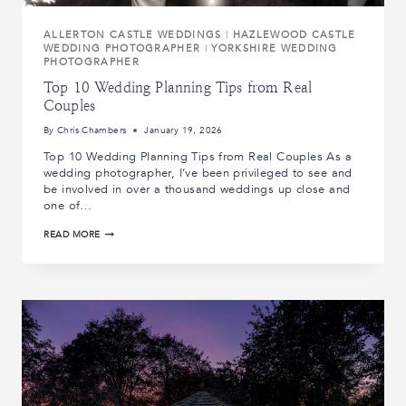
ALLERTON CASTLE WEDDINGS
|
HAZLEWOOD CASTLE
WEDDING PHOTOGRAPHER
|
YORKSHIRE WEDDING
PHOTOGRAPHER
Top 10 Wedding Planning Tips from Real
Couples
By
Chris Chambers
January 19, 2026
Top 10 Wedding Planning Tips from Real Couples As a
wedding photographer, I’ve been privileged to see and
be involved in over a thousand weddings up close and
one of…
TOP
READ MORE
10
WEDDING
PLANNING
TIPS
FROM
REAL
COUPLES