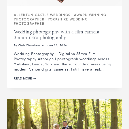
ALLERTON CASTLE WEDDINGS
|
AWARD WINNING
PHOTOGRAPHER
|
YORKSHIRE WEDDING
PHOTOGRAPHER
Wedding photography with a film camera |
35mm retro photography
By
Chris Chambers
June 11, 2026
Wedding Photography – Digital vs 35mm Film
Photography Although I photograph weddings across
Yorkshire, Leeds, York and the surrounding areas using
modern Canon digital cameras, I still have a real…
WEDDING
READ MORE
PHOTOGRAPHY
WITH
A
FILM
CAMERA
|
35MM
RETRO
PHOTOGRAPHY