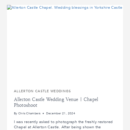
WEDDING
|
CARLTON
TOWERS
WEDDING
PHOTOGRAPHY
|
REAL
LIFE
WEDDINGS
ALLERTON CASTLE WEDDINGS
Allerton Castle Wedding Venue | Chapel
Photoshoot
By
Chris Chambers
December 21, 2024
I was recently asked to photograph the freshly restored
Chapel at Allerton Castle. After being shown the