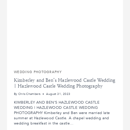
WEDDING PHOTOGRAPHY
Kimberley and Ben’s Hazlewood Castle Wedding
| Hazlewood Castle Wedding Photography
By
Chris Chambers
August 31, 2023
KIMBERLEY AND BEN’S HAZLEWOOD CASTLE
WEDDING | HAZLEWOOD CASTLE WEDDING
PHOTOGRAPHY Kimberley and Ben were married late
summer at Hazlewood Castle. A chapel wedding and
wedding breakfast in the castle…