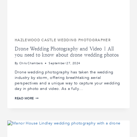
HAZLEWOOD CASTLE WEDDING PHOTOGRAPHER
Drone Wedding Photography and Video | All
you need to know about drone wedding photos
By
Chris Chambers
September 27, 2024
Drone wedding photography has taken the wedding
industry by storm, offering breathtaking aerial
perspectives and a unique way to capture your wedding
day in photo and video. As a fully…
DRONE
READ MORE
WEDDING
PHOTOGRAPHY
AND
VIDEO
|
ALL
YOU
NEED
TO