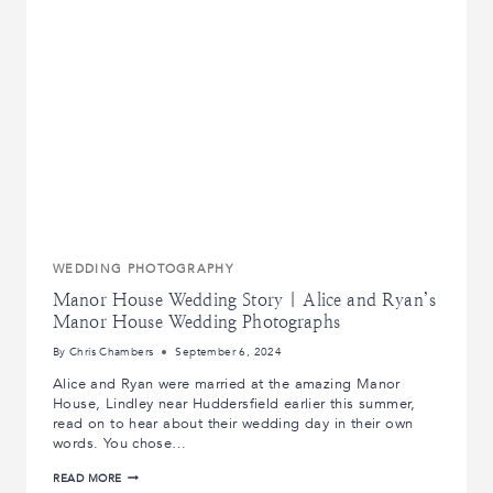
KNOW
ABOUT
DRONE
WEDDING
PHOTOS
WEDDING PHOTOGRAPHY
Manor House Wedding Story | Alice and Ryan’s
Manor House Wedding Photographs
By
Chris Chambers
September 6, 2024
Alice and Ryan were married at the amazing Manor
House, Lindley near Huddersfield earlier this summer,
read on to hear about their wedding day in their own
words. You chose…
MANOR
READ MORE
HOUSE