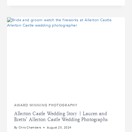
WEDDING
STORY
|
ALICE
AND
RYAN’S
MANOR
HOUSE
WEDDING
PHOTOGRAPHS
AWARD WINNING PHOTOGRAPHY
Allerton Castle Wedding Story | Lauren and
Bretts’ Allerton Castle Wedding Photographs
By
Chris Chambers
August 25, 2024