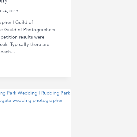
phy
r 24, 2019
pher | Guild of
he Guild of Photographers
etition results were
eek. Typically there are
s each…
R
R