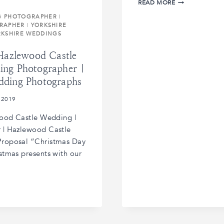
CATHERINE
READ MORE
AND
G PHOTOGRAPHER
|
ALEX’S
RAPHER
|
YORKSHIRE
STUBTON
RKSHIRE WEDDINGS
HALL
WEDDING
 Hazlewood Castle
|
STUBTON
ing Photographer |
HALL
dding Photographs
WEDDING
PHOTORAPHER
 2019
|
STUBTON
wood Castle Wedding |
HALL
 | Hazlewood Castle
WEDDINGS
roposal “Christmas Day
stmas presents with our