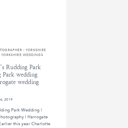
OTOGRAPHER
|
YORKSHIRE
|
YORKSHIRE WEDDINGS
k’s Rudding Park
 Park wedding
rogate wedding
 6, 2019
dding Park Wedding |
hotography | Harrogate
rlier this year Charlotte