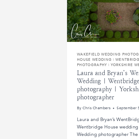
WAKEFIELD WEDDING PHOTO
HOUSE WEDDING
|
WENTBRID
PHOTOGRAPHY
|
YORKSHIRE 
Laura and Bryan’s We
Wedding | Wentbridg
photography | Yorksh
photographer
By
Chris Chambers
September 
Laura and Bryan’s WentBrid
Wentbridge House wedding 
Wedding photographer The 