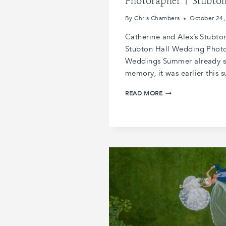
Photorapher | Stubto
By
Chris Chambers
October 24,
Catherine and Alex’s Stubto
Stubton Hall Wedding Photo
Weddings Summer already s
memory, it was earlier this
CATHERINE
READ MORE
AND
ALEX’S
STUBTON
HALL
WEDDING
|
STUBTON
HALL
WEDDING
PHOTORAPHER
|
STUBTON
HALL
WEDDINGS