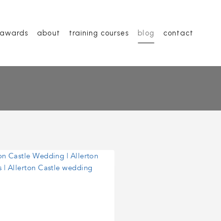
awards
about
training courses
blog
contact