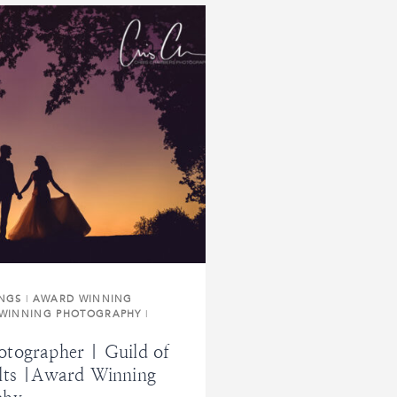
INGS
|
AWARD WINNING
WINNING PHOTOGRAPHY
|
tographer | Guild of
lts |Award Winning