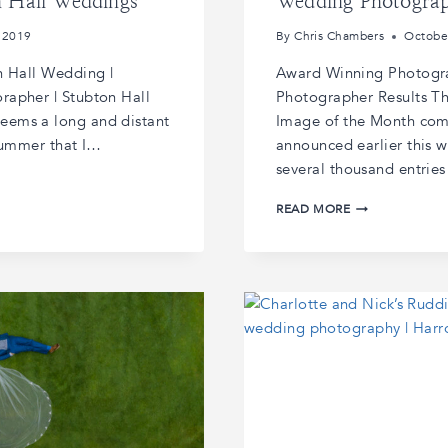
n Hall Weddings
Wedding Photogra
 2019
By
Chris Chambers
Octobe
n Hall Wedding |
Award Winning Photogra
rapher | Stubton Hall
Photographer Results T
eems a long and distant
Image of the Month comp
 summer that I…
announced earlier this w
several thousand entrie
AWARD
READ MORE
WINNING
PHOTOGRAPHE
|
GUILD
OF
PHOTOGRAPHE
RESULTS
|AWARD
WINNING
WEDDING
PHOTOGRAPHY