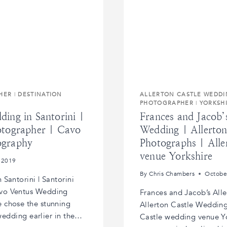
HER
|
DESTINATION
ALLERTON CASTLE WEDD
PHOTOGRAPHER
|
YORKSH
ing in Santorini |
Frances and Jacob’
otographer | Cavo
Wedding | Allerto
ography
Photographs | Alle
venue Yorkshire
 2019
By
Chris Chambers
Octobe
Santorini | Santorini
vo Ventus Wedding
Frances and Jacob’s All
 chose the stunning
Allerton Castle Wedding
 wedding earlier in the…
Castle wedding venue Y