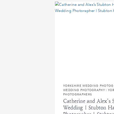
WEDDING
|
YORK
WEDDING
PHOTOGRAPHER
|
HAZLEWOOD
CASTLE
WEDDING
PHOTOGRAPHS
YORKSHIRE WEDDING PHOTOG
WEDDING PHOTOGRAPHY
|
YO
PHOTOGRAPHERS
Catherine and Alex’s 
Wedding | Stubton Ha