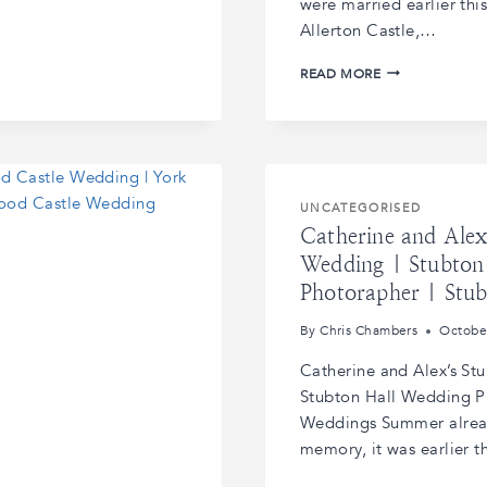
were married earlier th
Allerton Castle,…
FRANCES
READ MORE
AND
JACOB’S
ALLERTON
CASTLE
WEDDING
|
UNCATEGORISED
ALLERTON
Catherine and Alex
CASTLE
WEDDING
Wedding | Stubton
PHOTOGRAPHS
Photorapher | Stu
|
ALLERTON
By
Chris Chambers
Octobe
CASTLE
WEDDING
Catherine and Alex’s St
VENUE
Stubton Hall Wedding Ph
YORKSHIRE
Weddings Summer alread
memory, it was earlier 