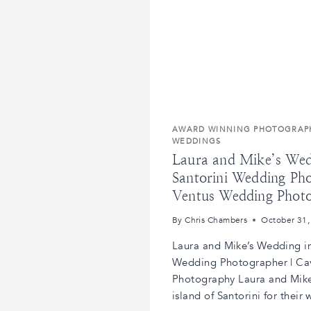
AWARD WINNING PHOTOGRAP
WEDDINGS
Laura and Mike’s Wedd
Santorini Wedding Ph
Ventus Wedding Phot
By
Chris Chambers
October 31,
Laura and Mike’s Wedding in 
Wedding Photographer | Ca
Photography Laura and Mike
island of Santorini for their