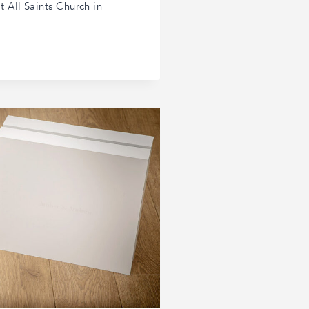
 All Saints Church in
R