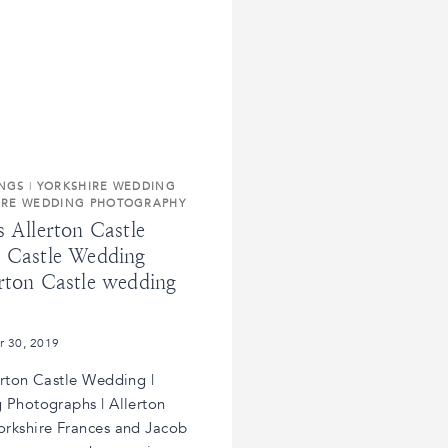
INGS
|
YORKSHIRE WEDDING
IRE WEDDING PHOTOGRAPHY
s Allerton Castle
n Castle Wedding
rton Castle wedding
r 30, 2019
erton Castle Wedding |
 Photographs | Allerton
orkshire Frances and Jacob