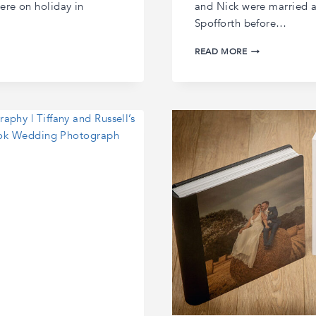
ere on holiday in
and Nick were married at
Spofforth before…
CHARLOTTE
READ MORE
AND
NICK’S
RUDDING
PARK
WEDDING
|
RUDDING
PARK
WEDDING
PHOTOGRAPHY
|
HARROGATE
WEDDING
PHOTOGRAPHE