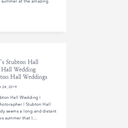
is summer at the amazing
’s Stubton Hall
 Hall Wedding
bton Hall Weddings
r 24, 2019
ubton Hall Wedding |
otorapher | Stubton Hall
y seems a long and distant
this summer that I…