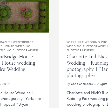
GRAPHY
|
WENTBRIDGE
YORKSHIRE WEDDING PH
GE HOUSE WEDDING
WEDDING PHOTOGRAPHY
WEDDING PHOTOGRAPHER
PHOTOGRAPHERS
ntBridge House
Charlotte and Nic
e House wedding
Wedding | Rudding
ire Wedding
photography | Har
photographer
5, 2019
By
Chris Chambers
August
ge House Wedding |
Charlotte and Nick’s Ru
photography | Yorkshire
Rudding Park wedding p
Proposal “Bryan
wedding photographer Ea