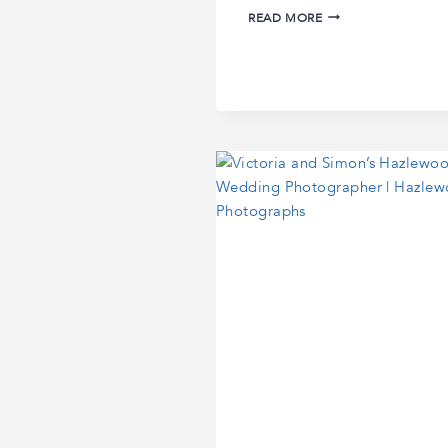
LAURA
READ MORE
AND
MIKE’S
WEDDING
IN
SANTORINI
|
SANTORINI
WEDDING
PHOTOGRAPHER
|
CAVO
VENTUS
WEDDING
PHOTOGRAPHY