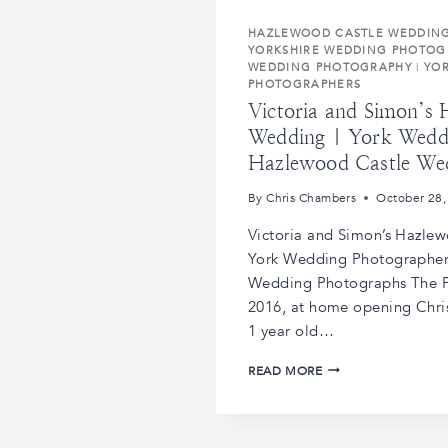
HAZLEWOOD CASTLE WEDDIN
YORKSHIRE WEDDING PHOTOG
WEDDING PHOTOGRAPHY
|
YO
PHOTOGRAPHERS
Victoria and Simon’s
Wedding | York Wedd
Hazlewood Castle We
By
Chris Chambers
October 28,
Victoria and Simon’s Hazle
York Wedding Photographer
Wedding Photographs The P
2016, at home opening Chri
1 year old…
VICTORIA
READ MORE
AND
SIMON’S
HAZLEWOOD
CASTLE