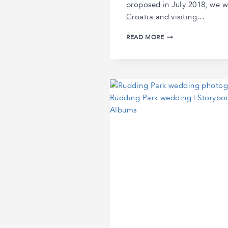
proposed in July 2018, we w
Croatia and visiting…
LAURA
READ MORE
AND
BRYAN’S
WENTBRIDGE
HOUSE
WEDDING
|
WENTBRIDGE
HOUSE
WEDDING
PHOTOGRAPHY
|
YORKSHIRE
WEDDING
PHOTOGRAPHER