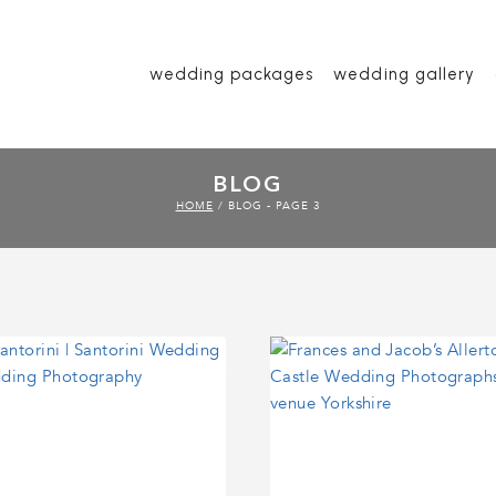
wedding packages
wedding gallery
BLOG
HOME
/
BLOG
- PAGE 3