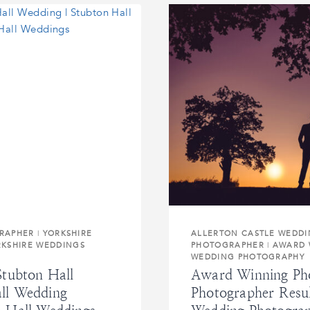
RAPHER
|
YORKSHIRE
ALLERTON CASTLE WEDD
RKSHIRE WEDDINGS
PHOTOGRAPHER
|
AWARD 
WEDDING PHOTOGRAPHY
Stubton Hall
Award Winning Pho
ll Wedding
Photographer Resu