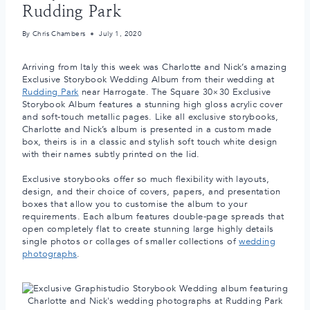
Rudding Park
By
Chris Chambers
July 1, 2020
Arriving from Italy this week was Charlotte and Nick’s amazing
Exclusive Storybook Wedding Album from their wedding at
Rudding Park
near Harrogate. The Square 30×30 Exclusive
Storybook Album features a stunning high gloss acrylic cover
and soft-touch metallic pages. Like all exclusive storybooks,
Charlotte and Nick’s album is presented in a custom made
box, theirs is in a classic and stylish soft touch white design
with their names subtly printed on the lid.
Exclusive storybooks offer so much flexibility with layouts,
design, and their choice of covers, papers, and presentation
boxes that allow you to customise the album to your
requirements. Each album features double-page spreads that
open completely flat to create stunning large highly details
single photos or collages of smaller collections of
wedding
photographs
.