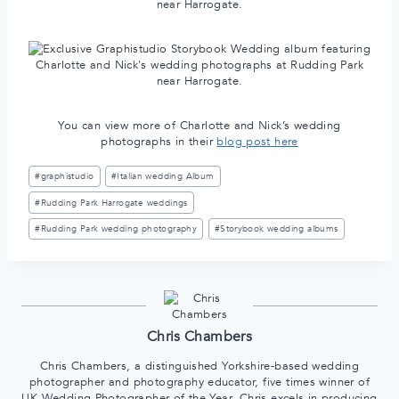
You can view more of Charlotte and Nick’s wedding
photographs in their
blog post here
Post
#
graphistudio
#
Italian wedding Album
Tags:
#
Rudding Park Harrogate weddings
#
Rudding Park wedding photography
#
Storybook wedding albums
Chris Chambers
Chris Chambers, a distinguished Yorkshire-based wedding
photographer and photography educator, five times winner of
UK Wedding Photographer of the Year, Chris excels in producing