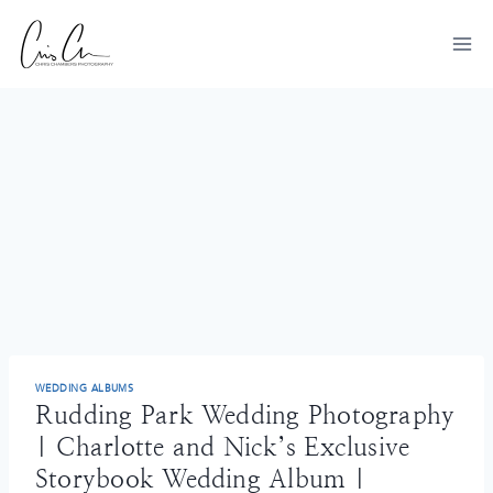
Skip
to
content
WEDDING ALBUMS
Rudding Park Wedding Photography
| Charlotte and Nick’s Exclusive
Storybook Wedding Album |