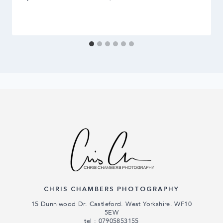
CHRIS CHAMBERS PHOTOGRAPHY
15 Dunniwood Dr. Castleford. West Yorkshire. WF10
5EW
tel : 07905853155