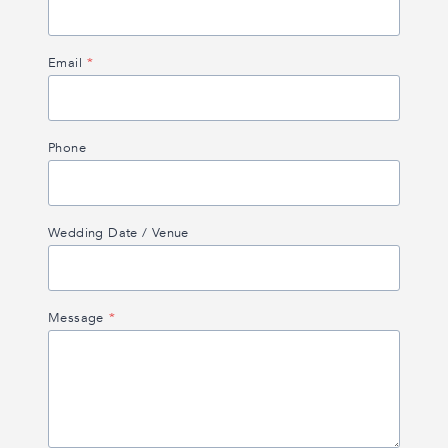
Email
*
Phone
Wedding Date / Venue
Message
*