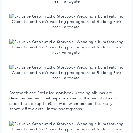
Storybook and Exclusive storybook wedding albums are
designed around double-page spreads, the layout of each
spread can be up to 60cm wide when printed, this really
shows off the detail in the photographs.