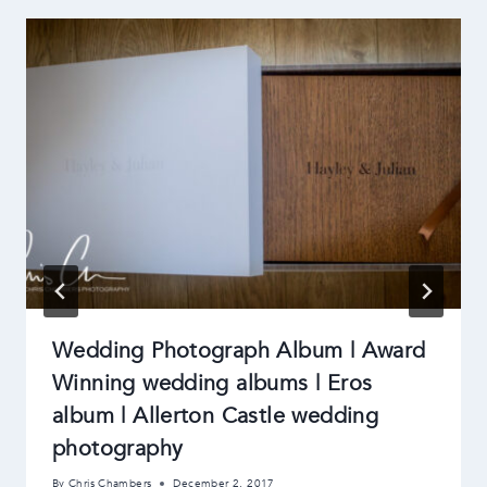
Wedding Photograph Album | Award
Winning wedding albums | Eros
album | Allerton Castle wedding
photography
By
Chris Chambers
December 2, 2017