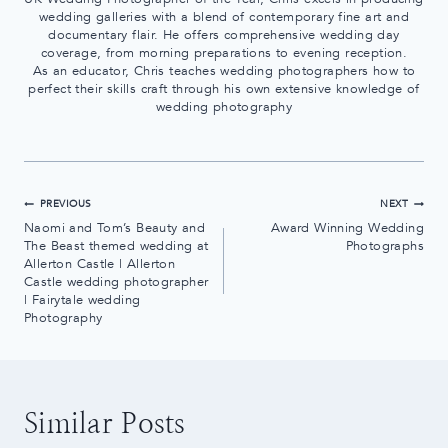
wedding galleries with a blend of contemporary fine art and
documentary flair. He offers comprehensive wedding day
coverage, from morning preparations to evening reception.
As an educator, Chris teaches wedding photographers how to
perfect their skills craft through his own extensive knowledge of
wedding photography
Post
PREVIOUS
NEXT
Naomi and Tom’s Beauty and
Award Winning Wedding
navigation
The Beast themed wedding at
Photographs
Allerton Castle | Allerton
Castle wedding photographer
| Fairytale wedding
Photography
Similar Posts