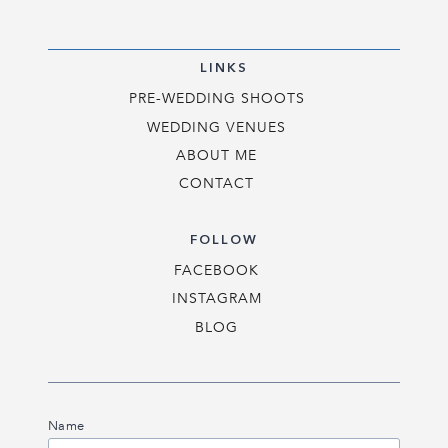
LINKS
PRE-WEDDING SHOOTS
WEDDING VENUES
ABOUT ME
CONTACT
FOLLOW
FACEBOOK
INSTAGRAM
BLOG
Name