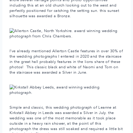
including this at an old church looking out to the west and
perfectly positioned for catching the setting sun. this sunset
silhouette was awarded a Bronze.
I’ve already mentioned Allerton Castle features in over 30% of
the wedding photographs I entered in 2020 and the staircase
in the great hall probably features in the lions share of these
photos! This classic black and white of Naomi and Tom on
the staircase was awarded a Silver in June.
Simple and classic, this wedding photograph of Leanne at
Kirkstall Abbey in Leeds was awarded a Silver in July. the
wedding was one of the most memorable as it took place
outside in a heavy rain shower, at the point of this
photograph the dress was still soaked and required a little bit