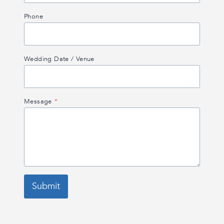
Phone
Wedding Date / Venue
Message
*
Submit