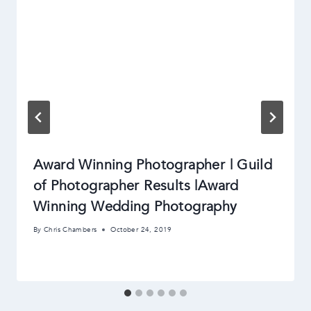
Award Winning Photographer | Guild
of Photographer Results |Award
Winning Wedding Photography
By
Chris Chambers
October 24, 2019