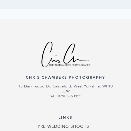
CHRIS CHAMBERS PHOTOGRAPHY
15 Dunniwood Dr. Castleford. West Yorkshire. WF10
5EW
tel : 07905853155
LINKS
PRE-WEDDING SHOOTS