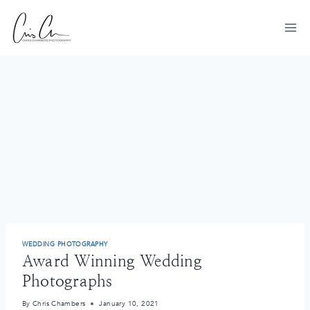
Skip
to
content
WEDDING PHOTOGRAPHY
Award Winning Wedding
Photographs
By
Chris Chambers
January 10, 2021