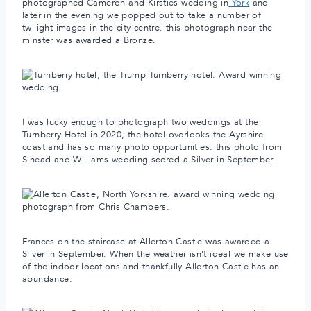
photographed Cameron and Kirsties wedding in
York
and
later in the evening we popped out to take a number of
twilight images in the city centre. this photograph near the
minster was awarded a Bronze.
I was lucky enough to photograph two weddings at the
Turnberry Hotel in 2020, the hotel overlooks the Ayrshire
coast and has so many photo opportunities. this photo from
Sinead and Williams wedding scored a Silver in September.
Frances on the staircase at Allerton Castle was awarded a
Silver in September. When the weather isn’t ideal we make use
of the indoor locations and thankfully Allerton Castle has an
abundance.