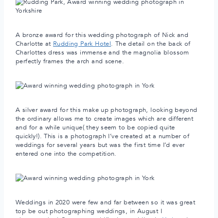
A bronze award for this wedding photograph of Nick and
Charlotte at
Rudding Park Hotel
. The detail on the back of
Charlottes dress was immense and the magnolia blossom
perfectly frames the arch and scene.
A silver award for this make up photograph, looking beyond
the ordinary allows me to create images which are different
and for a while unique( they seem to be copied quite
quickly!). This is a photograph I’ve created at a number of
weddings for several years but was the first time I’d ever
entered one into the competition.
Weddings in 2020 were few and far between so it was great
top be out photographing weddings, in August I