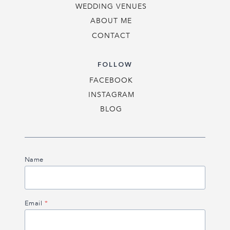
WEDDING VENUES
ABOUT ME
CONTACT
FOLLOW
FACEBOOK
INSTAGRAM
BLOG
Name
Email
*