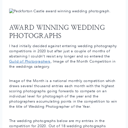
AWARD WINNING WEDDING
PHOTOGRAPHS
I had initially decided against entering wedding photography
competitions in 2020 but after just a couple of months of
abstaining I couldn’t resist any longer and so entered the
Guild of Photographers
, Image of the Month Competition in
the weddings category.
Image of the Month is a national monthly competition which
draws several thousand entries each month with the highest
scoring photographs going forwards to compete on an
individual level for photograph of the year and the
photographers accumulating points in the competition to win
the title of Wedding Photographer of the Year.
The wedding photographs below are my entries in the
competition for 2020. Out of 18 wedding photographs