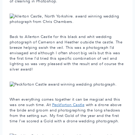
of cleaning in Photoshop.
Back to Allerton Castle for this black and whit wedding
photograph of Cameron and Heather outside the castle. The
breeze helping swish the veil. This was a photograph I’d
envisaged and although I often shoot big veils but this was
the first time I’d tried this specific combination of veil and
lighting so was very pleased with the result and of course the
silver award!
When everything comes together it can be magical and this
was one such time. At
Peckforton Castle
with a drone above
the bride and groom and photographing the long shadows
from the setting sun. My first Gold of the year and the first
time I’ve scored a Gold with a drone wedding photograph.