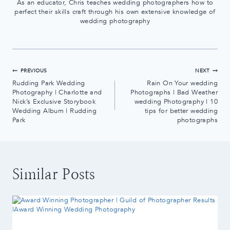
As an educator, Chris teaches wedding photographers how to
perfect their skills craft through his own extensive knowledge of
wedding photography
Post
PREVIOUS
NEXT
Rudding Park Wedding
Rain On Your wedding
navigation
Photography | Charlotte and
Photographs | Bad Weather
Nick’s Exclusive Storybook
wedding Photography | 10
Wedding Album | Rudding
tips for better wedding
Park
photographs
Similar Posts