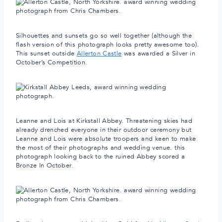
Silhouettes and sunsets go so well together (although the
flash version of this photograph looks pretty awesome too).
This sunset outside
Allerton Castle
was awarded a Silver in
October’s Competition.
Leanne and Lois at Kirkstall Abbey. Threatening skies had
already drenched everyone in their outdoor ceremony but
Leanne and Lois were absolute troopers and keen to make
the most of their photographs and wedding venue. this
photograph looking back to the ruined Abbey scored a
Bronze In October.