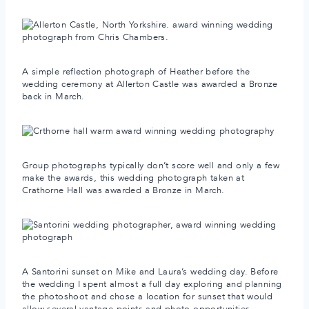
A simple reflection photograph of Heather before the
wedding ceremony at Allerton Castle was awarded a Bronze
back in March.
Group photographs typically don’t score well and only a few
make the awards, this wedding photograph taken at
Crathorne Hall was awarded a Bronze in March.
A Santorini sunset on Mike and Laura’s wedding day. Before
the wedding I spent almost a full day exploring and planning
the photoshoot and chose a location for sunset that would
allow several vantage points and photo opportunities