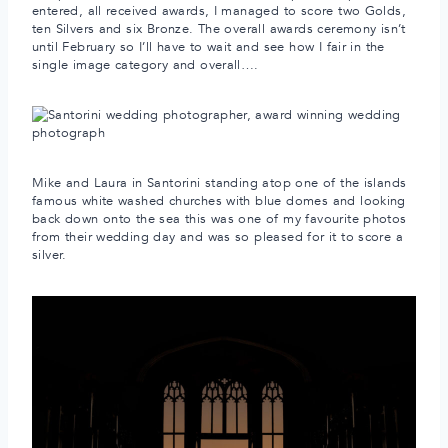
entered, all received awards, I managed to score two Golds,
ten Silvers and six Bronze. The overall awards ceremony isn’t
until February so I’ll have to wait and see how I fair in the
single image category and overall….
Mike and Laura in Santorini standing atop one of the islands
famous white washed churches with blue domes and looking
back down onto the sea this was one of my favourite photos
from their wedding day and was so pleased for it to score a
silver.