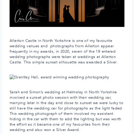
Allerton Castle in North Yorkshire is one of my favourite
wedding venues and photographs from Allerton appear
frequently in my awards, in 2020, seven of the 18 entered
wedding photographs were taken at weddings at Allerton
Castle. This simple sunset silhouette was awarded a Silver.
Sarah and Simon’s wedding at Helmsley in North Yorkshire
involved a sunset photo session with their wedding car,
marrying later in the day and close to sunset we were lucky to
still have the wedding car for photographs as the light faded.
This wedding photograph of them involved my assistant
hiding in the car with them to add the lighting but was worth
the effort as it became one of my favourites from their
wedding and also won a Silver Award.