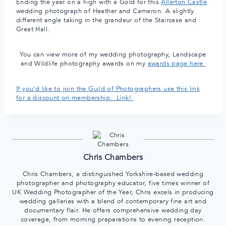
Ending the year on a high with a Gold for this
Allerton Castle
wedding photograph of Heather and Cameron. A slightly
different angle taking in the grandeur of the Staircase and
Great Hall.
You can view more of my wedding photography, Landscape
and Wildlife photography awards on my
awards page here
If you’d like to join the Guild of Photographers use this link
for a discount on membership. Link!
Chris Chambers
Chris Chambers, a distinguished Yorkshire-based wedding
photographer and photography educator, five times winner of
UK Wedding Photographer of the Year, Chris excels in producing
wedding galleries with a blend of contemporary fine art and
documentary flair. He offers comprehensive wedding day
coverage, from morning preparations to evening reception.